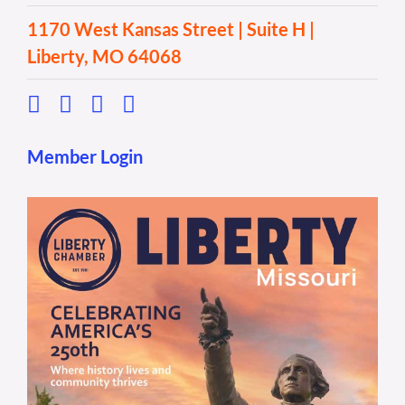
1170 West Kansas Street | Suite H |
Liberty, MO 64068
Member Login