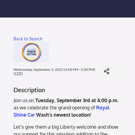
Membership Login
Membership
Back to Search
Liberty Chamber Foundation
Now Hiring
Wednesday, September 3, 2025 (4:00 PM - 5:00 PM)
(
CDT
)
Directory
Description
#2700 (no title)
Join us on
Tuesday, September 3rd at 4:00 p.m.
as we celebrate the grand opening of
Royal
Shine Car
Wash’s newest location!
Let’s give them a big Liberty welcome and show
our support for this amazing addition to the