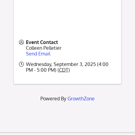
Event Contact
Colleen Pelletier
Send Email
Wednesday, September 3, 2025 (4:00
PM - 5:00 PM) (
CDT
)
Powered By
GrowthZone