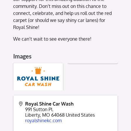
community. Don’t miss out on this chance to
connect, celebrate, and help us roll out the red
carpet (or should we say shiny car lanes) for
Royal Shine!
We can’t wait to see everyone there!
Images
Royal Shine Car Wash
991 Sutton Pl.
Liberty
,
MO
64068
United States
royalshinekc.com