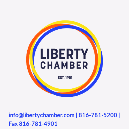
info@libertychamber.com
|
816-781-5200
|
Fax 816-781-4901