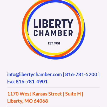
info@libertychamber.com
|
816-781-5200
|
Fax 816-781-4901
1170 West Kansas Street | Suite H |
Liberty, MO 64068