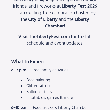
friends, and fireworks at
Liberty Fest 2026
—an exciting, free celebration hosted by
the
City of Liberty
and the
Liberty
Chamber
!
Visit
TheLibertyFest.com
for the full
schedule and event updates.
What to Expect:
6–9 p.m.
– Free family activities:
Face painting
Glitter tattoos
Balloon artists
Inflatables, games & more
6–10 p.m.
– Food trucks & Liberty Chamber