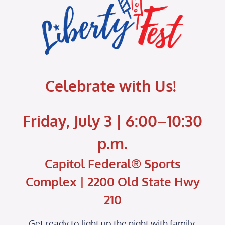
Celebrate with Us!
Friday, July 3 | 6:00–10:30
p.m.
Capitol Federal® Sports
Complex | 2200 Old State Hwy
210
Get ready to light up the night with family,