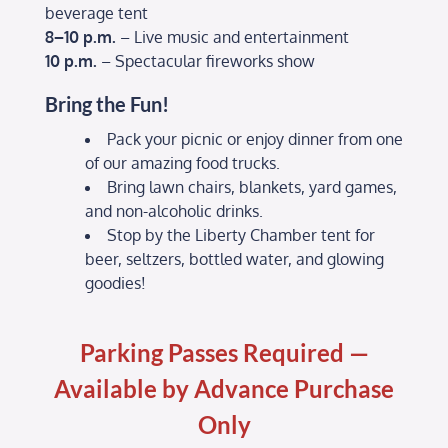
beverage tent
8–10 p.m.
– Live music and entertainment
10 p.m.
– Spectacular fireworks show
Bring the Fun!
Pack your picnic or enjoy dinner from one
of our amazing food trucks.
Bring lawn chairs, blankets, yard games,
and non-alcoholic drinks.
Stop by the Liberty Chamber tent for
beer, seltzers, bottled water, and glowing
goodies!
Parking Passes Required —
Available by Advance Purchase
Only