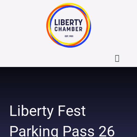
Skip
to
content
Toggl
Navig
About the Liberty Chamber
Contact
Liberty Fest
Calendar
Parking Pass 26