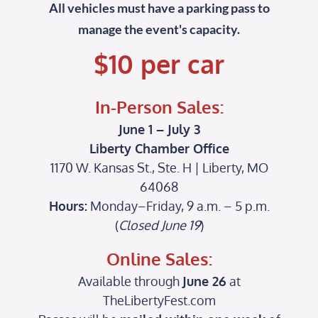
All vehicles must have a parking pass to
manage the event's capacity
.
$10 per car
In-Person Sales:
June 1 – July 3
Liberty Chamber Office
1170 W. Kansas St., Ste. H | Liberty, MO
64068
Hours:
Monday–Friday, 9 a.m. – 5 p.m.
(
Closed June 19
)
Online Sales:
Available through
June 26
at
TheLibertyFest.com