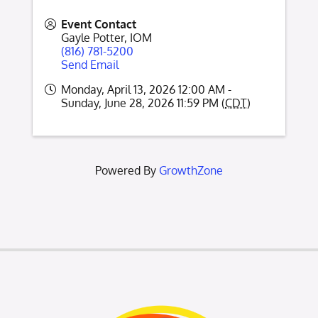
Event Contact
Gayle Potter, IOM
(816) 781-5200
Send Email
Monday, April 13, 2026 12:00 AM -
Sunday, June 28, 2026 11:59 PM (
CDT
)
Powered By
GrowthZone