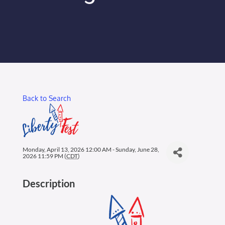
Membership Login
Membership
Liberty Chamber Foundation
Back to Search
Now Hiring
Directory
Monday, April 13, 2026 12:00 AM - Sunday, June 28,
2026 11:59 PM (
CDT
)
#2700 (no title)
Description