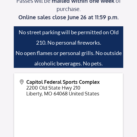
Passes will be
mailed within one week
of
purchase.
Online sales close June 26 at 11:59 p.m.
No street parking will be permitted on Old
210. No personal fireworks.
No open flames or personal grills. No outside
alcoholic beverages. No pets.
Capitol Federal Sports Complex
2200 Old State Hwy 210
Liberty
,
MO
64068
United States