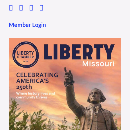
Member Login