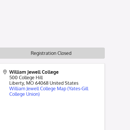
Registration Closed
William Jewell College
500 College Hill
Liberty
,
MO
64068
United States
William Jewell College Map (Yates-Gill
College Union)