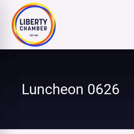
Skip
to
content
Luncheon 0626