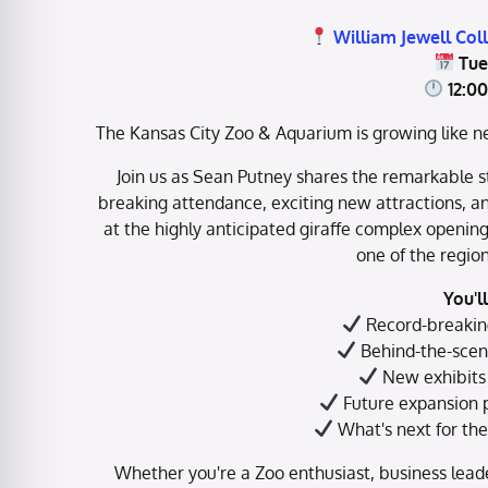
William Jewell Col
Tue
12:0
The Kansas City Zoo & Aquarium is growing like ne
Join us as Sean Putney shares the remarkable st
breaking attendance, exciting new attractions, a
at the highly anticipated giraffe complex openin
one of the region
You'l
Record-breakin
Behind-the-scene
New exhibits 
Future expansion p
What's next for th
Whether you're a Zoo enthusiast, business leade