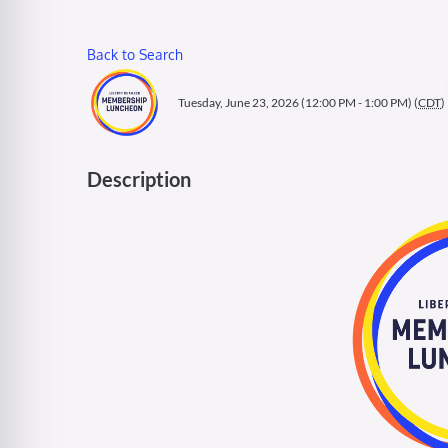
Back to Search
Tuesday, June 23, 2026 (12:00 PM - 1:00 PM) (
CDT
)
Description