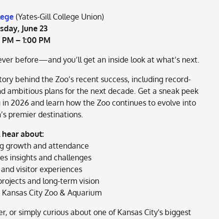
lege
(Yates-Gill College Union)
sday, June 23
0 PM – 1:00 PM
ver before—and you’ll get an inside look at what’s next.
ory behind the Zoo’s recent success, including record-
nd ambitious plans for the next decade. Get a sneak peek
g in 2026 and learn how the Zoo continues to evolve into
’s premier destinations.
l hear about:
g growth and attendance
s insights and challenges
and visitor experiences
rojects and long-term vision
e Kansas City Zoo & Aquarium
r, or simply curious about one of Kansas City's biggest