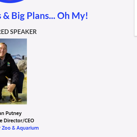
 & Big Plans... Oh My!
ED SPEAKER
an Putney
e Director/CEO
y Zoo & Aquarium