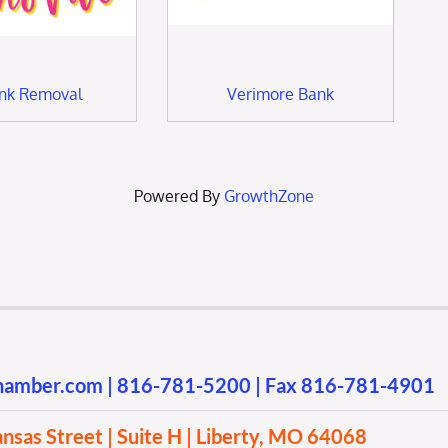
unk Removal
Verimore Bank
Powered By
GrowthZone
chamber.com
|
816-781-5200
| Fax 816-781-4901
sas Street | Suite H | Liberty, MO 64068