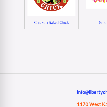
Chicken Salad Chick
GI J
info@liberty
1170 West Kan