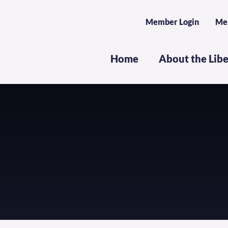
Member Login
Me
Home
About the Lib