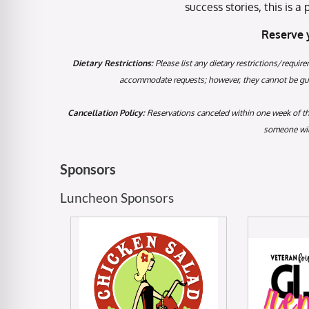
success stories, this is 
Reserve 
Dietary Restrictions:
Please list any dietary restrictions/require
accommodate requests; however, they cannot be guar
Cancellation Policy:
Reservations canceled within one week of the 
someone will
Sponsors
Luncheon Sponsors