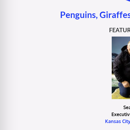
Penguins, Giraffes
FEATUR
Se
Executiv
Kansas Cit