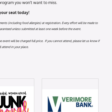
a program you won't want to miss.
your seat today!
ments (including food allergies) at registration. Every effort will be made to
anteed unless submitted at least one week before the event.
event will be charged full price. If you cannot attend, please let us know if
 attend in your place.