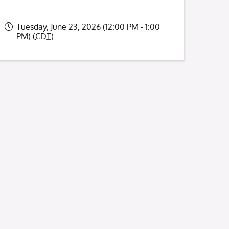
Tuesday, June 23, 2026 (12:00 PM - 1:00
PM) (
CDT
)