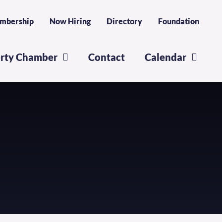
mbership
Now Hiring
Directory
Foundation
erty Chamber
Contact
Calendar