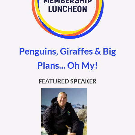
Penguins, Giraffes & Big
Plans... Oh My!
FEATURED SPEAKER