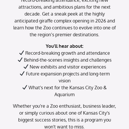
attractions, and ambitious plans for the next
decade. Get a sneak peek at the highly
anticipated giraffe complex opening in 2026 and
learn how the Zoo continues to evolve into one of
the region’s premier destinations.
You'll hear about:
Record-breaking growth and attendance
Behind-the-scenes insights and challenges
New exhibits and visitor experiences
Future expansion projects and long-term
vision
What's next for the Kansas City Zoo &
Aquarium
Whether you're a Zoo enthusiast, business leader,
or simply curious about one of Kansas City's
biggest success stories, this is a program you
won't want to miss.