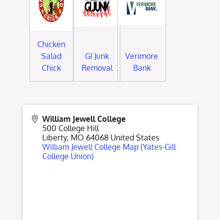
Chicken
Salad
GI Junk
Verimore
Chick
Removal
Bank
William Jewell College
500 College Hill
Liberty
,
MO
64068
United States
William Jewell College Map (Yates-Gill
College Union)