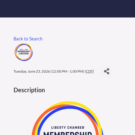
Membership Login
Membership
Back to Search
Liberty Chamber Foundation
Now Hiring
Tuesday, June 23, 2026 (12:00 PM - 1:00 PM) (
CDT
)
Directory
Description
#2700 (no title)