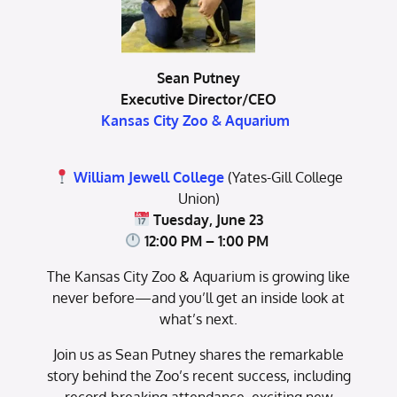
Sean Putney
Executive Director/CEO
Kansas City Zoo & Aquarium
William Jewell College
(Yates-Gill College
Union)
Tuesday, June 23
12:00 PM – 1:00 PM
The Kansas City Zoo & Aquarium is growing like
never before—and you’ll get an inside look at
what’s next.
Join us as Sean Putney shares the remarkable
story behind the Zoo’s recent success, including
record-breaking attendance, exciting new