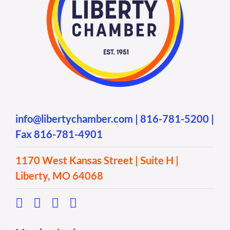
info@libertychamber.com
|
816-781-5200
|
Fax 816-781-4901
1170 West Kansas Street | Suite H |
Liberty, MO 64068