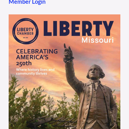
Member Login