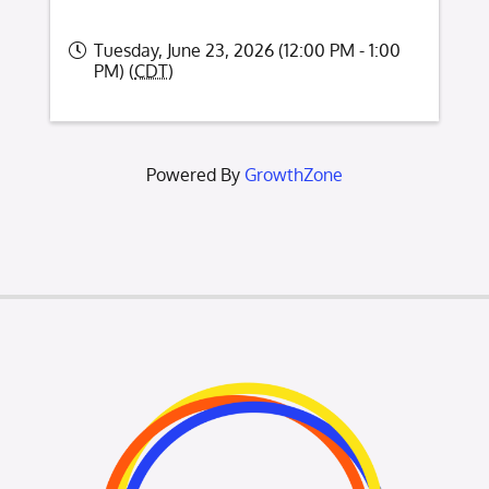
Tuesday, June 23, 2026 (12:00 PM - 1:00
PM) (
CDT
)
Powered By
GrowthZone