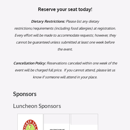
Reserve your seat today!
Dietary Restrictions:
Please list any dietary
restrictions/requirements (including food allergies) at registration.
Every effort will be made to accommodate requests; however, they
cannot be guaranteed unless submitted at least one week before
the event.
Cancellation Policy:
Reservations canceled within one week of the
event will be charged full price. If you cannot attend, please let us
know if someone will attend in your place.
Sponsors
Luncheon Sponsors