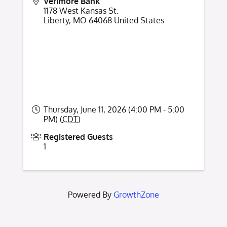
Verimore Bank
1178 West Kansas St.
Liberty
,
MO
64068
United States
Thursday, June 11, 2026 (4:00 PM - 5:00
PM) (
CDT
)
Registered Guests
1
Powered By
GrowthZone