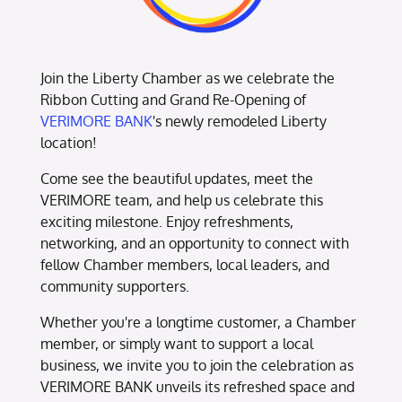
Join the Liberty Chamber as we celebrate the
Ribbon Cutting and Grand Re-Opening of
VERIMORE BANK
's newly remodeled Liberty
location!
Come see the beautiful updates, meet the
VERIMORE team, and help us celebrate this
exciting milestone. Enjoy refreshments,
networking, and an opportunity to connect with
fellow Chamber members, local leaders, and
community supporters.
Whether you're a longtime customer, a Chamber
member, or simply want to support a local
business, we invite you to join the celebration as
VERIMORE BANK unveils its refreshed space and