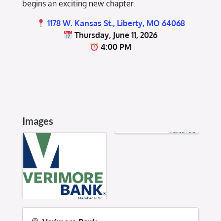
begins an exciting new chapter.
1178 W. Kansas St., Liberty, MO 64068
Thursday, June 11, 2026
4:00 PM
Images