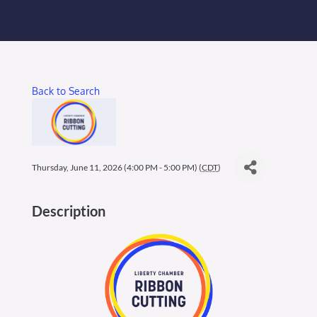
Membership Login
Membership
Back to Search
Liberty Chamber Foundation
Now Hiring
Thursday, June 11, 2026 (4:00 PM - 5:00 PM) (
CDT
)
Directory
Description
#2700 (no title)