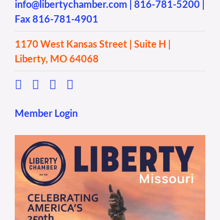
info@libertychamber.com
|
816-781-5200
|
Fax 816-781-4901
1170 West Kansas Street | Suite H |
Liberty, MO 64068
Member Login