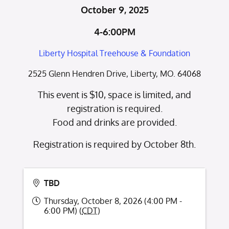
October 9, 2025
4-6:00PM
Liberty Hospital Treehouse & Foundation
2525 Glenn Hendren Drive, Liberty, MO. 64068
This event is $10, space is limited, and
registration is required.
Food and drinks are provided.
Registration is required by October 8th.
TBD
Thursday, October 8, 2026 (4:00 PM -
6:00 PM) (
CDT
)