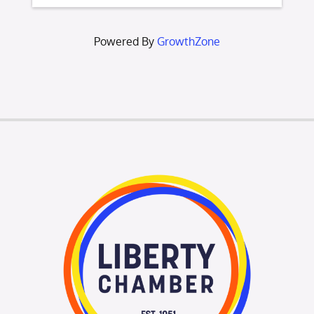
Powered By
GrowthZone