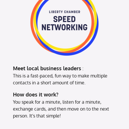
Meet local business leaders
:
This is a fast-paced, fun way to make multiple
contacts in a short amount of time.
How does it work?
You speak for a minute, listen for a minute,
exchange cards, and then move on to the next
person. It's that simple!