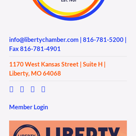
info@libertychamber.com
|
816-781-5200
|
Fax 816-781-4901
1170 West Kansas Street | Suite H |
Liberty, MO 64068
Member Login