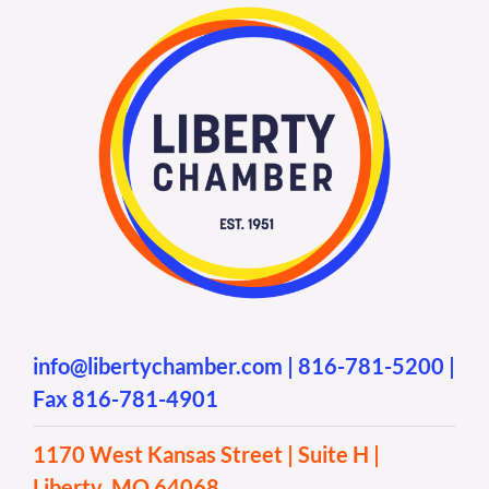
info@libertychamber.com
|
816-781-5200
|
Fax 816-781-4901
1170 West Kansas Street | Suite H |
Liberty, MO 64068