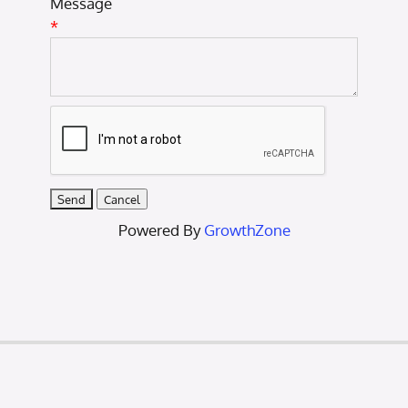
Message
*
Powered By
GrowthZone