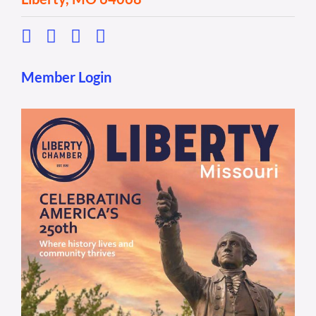
Member Login