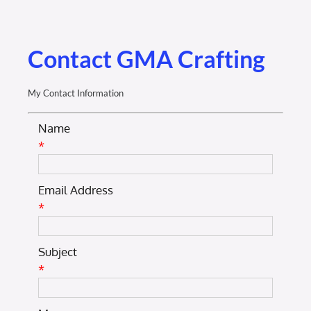
Membership Login
Membership
Contact GMA Crafting
Liberty Chamber Foundation
My Contact Information
Name
Now Hiring
*
Directory
Email Address
*
#2700 (no title)
Subject
*