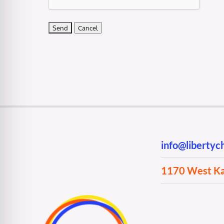
info@liberty
1170 West Kan