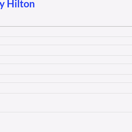
y Hilton