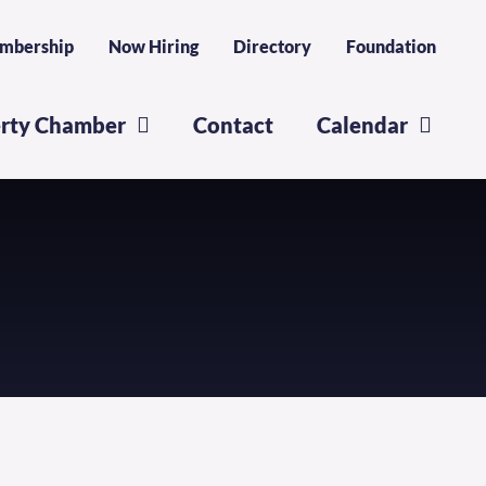
mbership
Now Hiring
Directory
Foundation
erty Chamber
Contact
Calendar