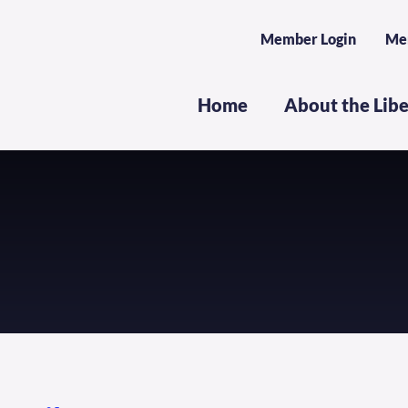
Member Login
Me
Home
About the Lib