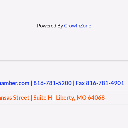
Powered By
GrowthZone
chamber.com
|
816-781-5200
| Fax 816-781-4901
sas Street | Suite H | Liberty, MO 64068