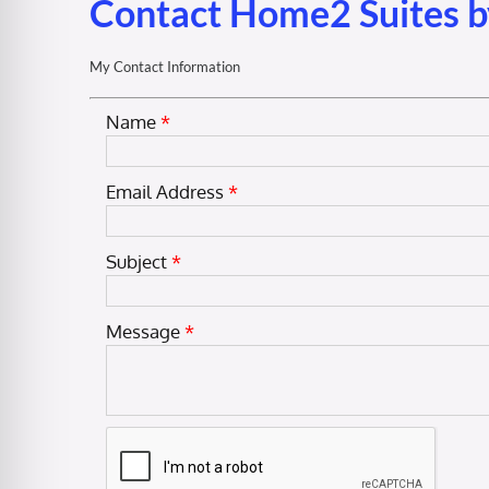
Contact Home2 Suites b
My Contact Information
Name
*
Email Address
*
Subject
*
Message
*