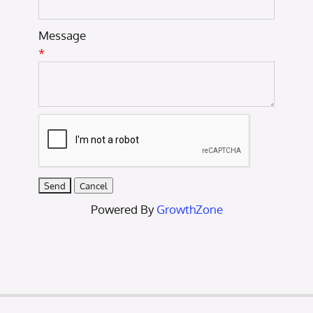
Message
*
Powered By
GrowthZone