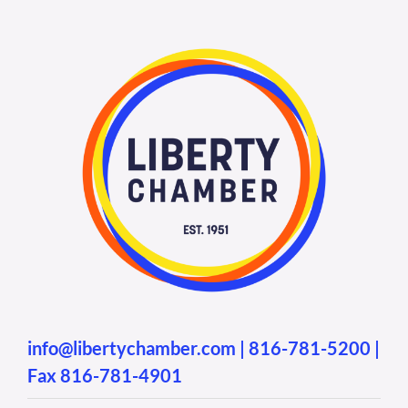
info@libertychamber.com
|
816-781-5200
|
Fax 816-781-4901