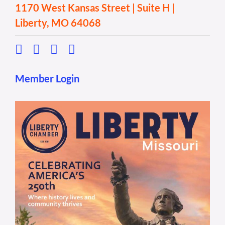
1170 West Kansas Street | Suite H |
Liberty, MO 64068
Member Login