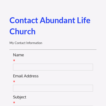
Membership Login
Membership
Contact Abundant Life
Church
Liberty Chamber Foundation
My Contact Information
Now Hiring
Name
*
Directory
Email Address
#2700 (no title)
*
Subject
*