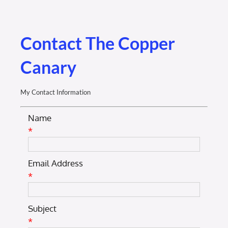
Membership Login
Membership
Contact The Copper
Canary
Liberty Chamber Foundation
My Contact Information
Now Hiring
Name
*
Directory
Email Address
#2700 (no title)
*
Subject
*