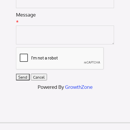
Message
*
Powered By
GrowthZone