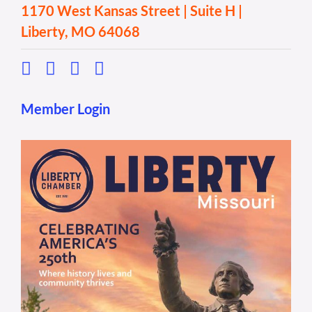
1170 West Kansas Street | Suite H |
Liberty, MO 64068
Member Login