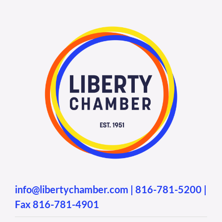
info@libertychamber.com
|
816-781-5200
|
Fax 816-781-4901