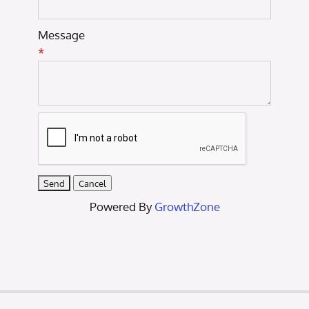
Message
*
Powered By
GrowthZone