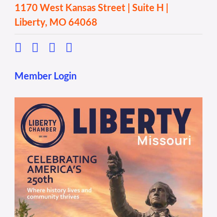
1170 West Kansas Street | Suite H |
Liberty, MO 64068
Member Login