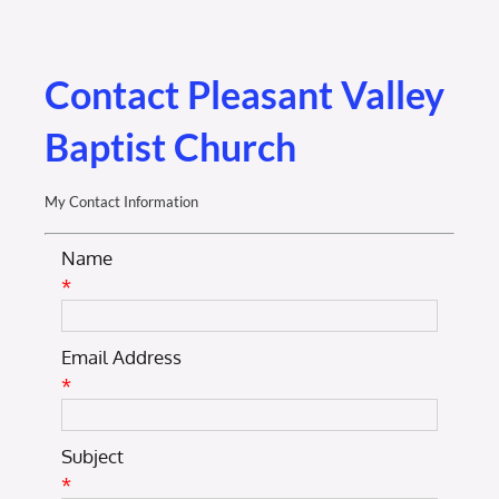
Membership Login
Membership
Contact Pleasant Valley
Baptist Church
Liberty Chamber Foundation
My Contact Information
Now Hiring
Name
*
Directory
Email Address
#2700 (no title)
*
Subject
*