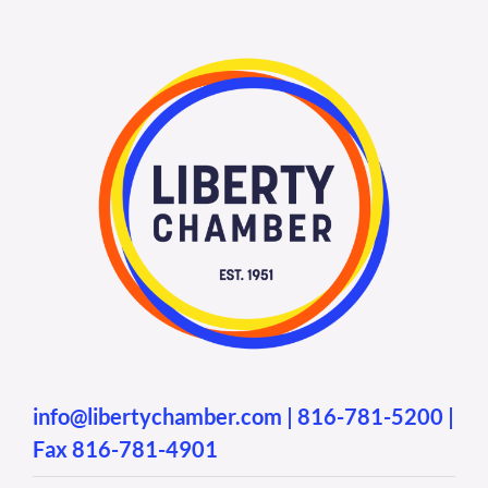
info@libertychamber.com
|
816-781-5200
|
Fax 816-781-4901