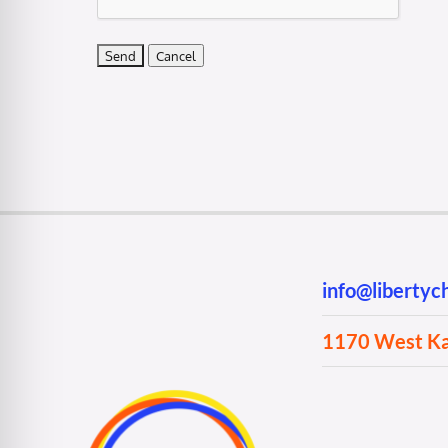
info@liberty
1170 West Kan