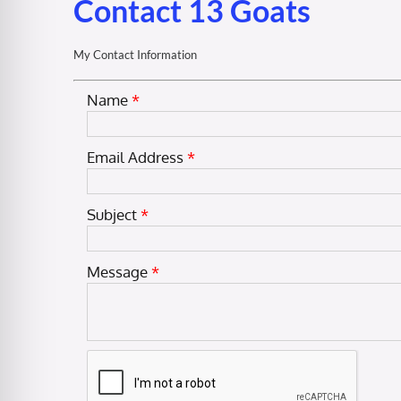
Contact 13 Goats
My Contact Information
Name
*
Email Address
*
Subject
*
Message
*