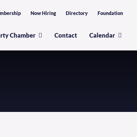
mbership
Now Hiring
Directory
Foundation
erty Chamber
Contact
Calendar