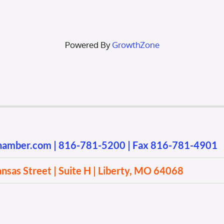
Powered By
GrowthZone
chamber.com
|
816-781-5200
| Fax 816-781-4901
sas Street | Suite H | Liberty, MO 64068