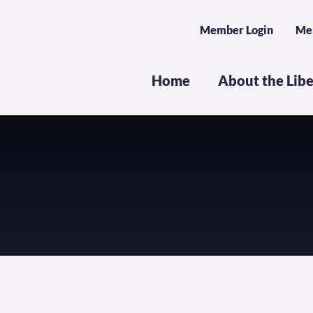
Member Login
Me
Home
About the Lib