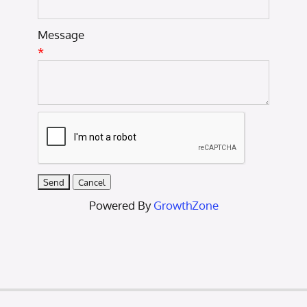
Message
*
Powered By
GrowthZone