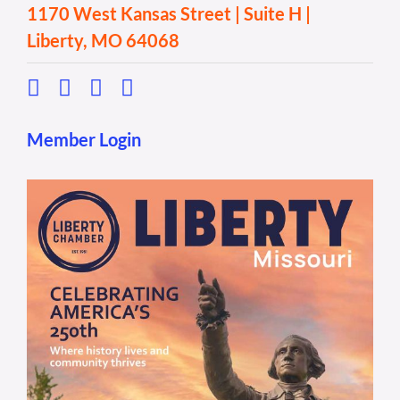
1170 West Kansas Street | Suite H |
Liberty, MO 64068
Member Login