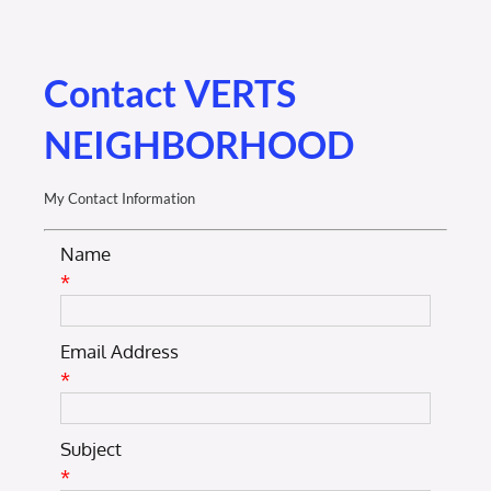
Membership Login
Membership
Contact VERTS
NEIGHBORHOOD
Liberty Chamber Foundation
My Contact Information
Now Hiring
Name
*
Directory
Email Address
#2700 (no title)
*
Subject
*