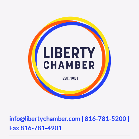
info@libertychamber.com
|
816-781-5200
|
Fax 816-781-4901