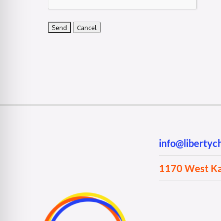
info@liberty
1170 West Kan