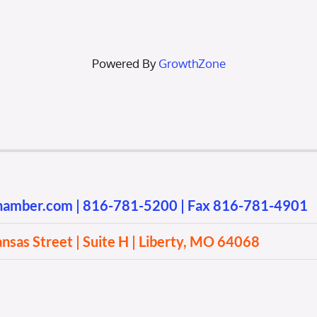
Powered By
GrowthZone
chamber.com
|
816-781-5200
| Fax 816-781-4901
sas Street | Suite H | Liberty, MO 64068