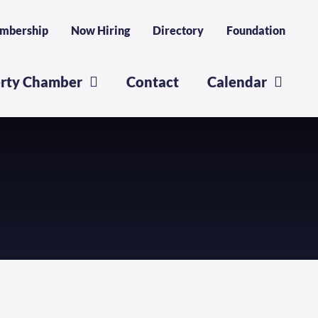
mbership
Now Hiring
Directory
Foundation
erty Chamber
Contact
Calendar