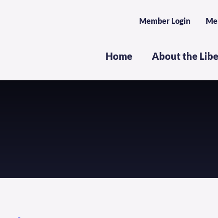
Member Login
Me
Home
About the Lib