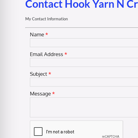
Contact Hook Yarn N C
My Contact Information
Name
*
Email Address
*
Subject
*
Message
*