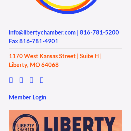
info@libertychamber.com
|
816-781-5200
|
Fax 816-781-4901
1170 West Kansas Street | Suite H |
Liberty, MO 64068
Member Login