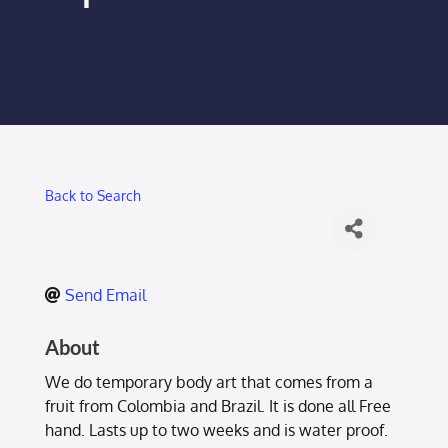
Membership Login
Membership
Liberty Chamber Foundation
Back to Search
Now Hiring
Directory
Send Email
#2700 (no title)
About
We do temporary body art that comes from a
fruit from Colombia and Brazil. It is done all Free
hand. Lasts up to two weeks and is water proof.