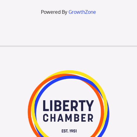
Powered By
GrowthZone