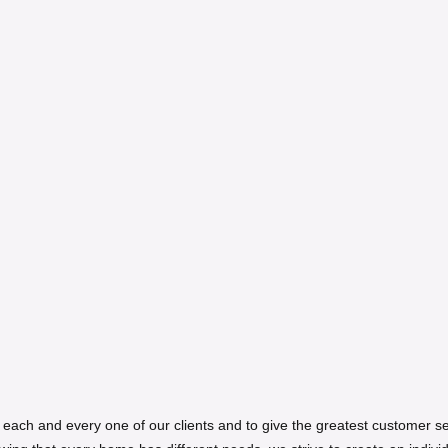
ith each and every one of our clients and to give the greatest customer 