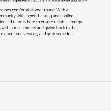
idualized experience that caters to each home and family.
nesses comfortable year-round. With a
ommunity with expert heating and cooling
erienced team is here to ensure reliable, energy-
ps with our customers and giving back to the
ore about our services, and grab some fun