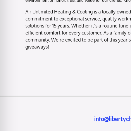
environment of honor, trust and value for our clients. Kn
Air Unlimited Heating & Cooling is a locally ow
commitment to exceptional service, quality workm
solutions for 15 years. Whether it’s a routine tune
efficient comfort for every customer. As a family-o
community. We’re excited to be part of this year’s
giveaways!
info@liberty