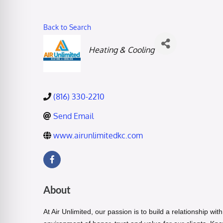
Back to Search
Categories
Heating & Cooling
(816) 330-2210
Send Email
www.airunlimitedkc.com
About
At
Air Unlimited
, our passion is to build a relationship w