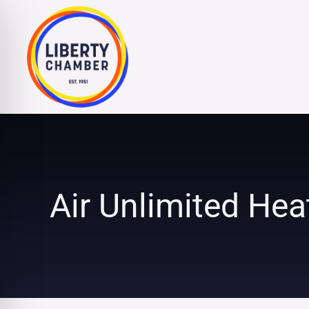
Skip
to
content
Air Unlimited Hea