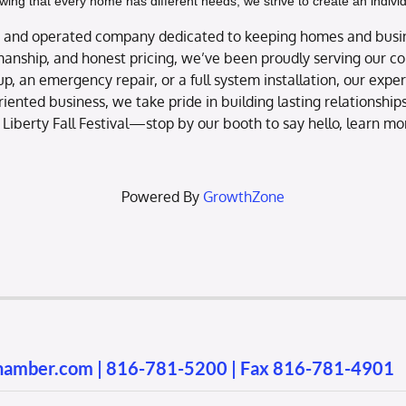
owing that every home has different needs, we strive to create an indiv
ned and operated company dedicated to keeping homes and busi
anship, and honest pricing, we’ve been proudly serving our c
-up, an emergency repair, or a full system installation, our exp
riented business, we take pride in building lasting relationshi
 Liberty Fall Festival—stop by our booth to say hello, learn m
Powered By
GrowthZone
chamber.com
|
816-781-5200
| Fax 816-781-4901