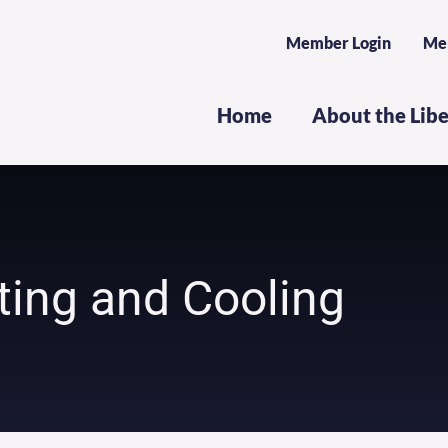
Member Login
Me
Home
About the Lib
ting and Cooling