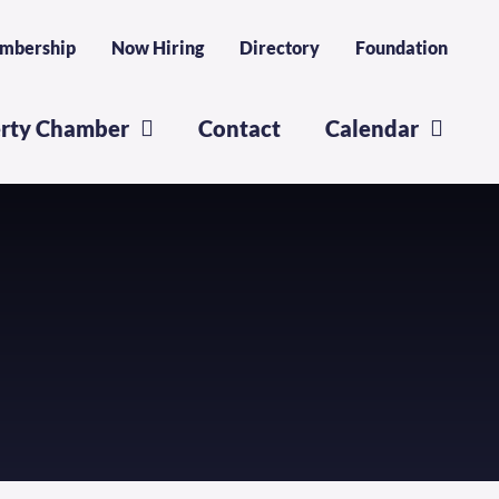
mbership
Now Hiring
Directory
Foundation
erty Chamber
Contact
Calendar