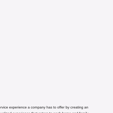
service experience a company has to offer by creating an