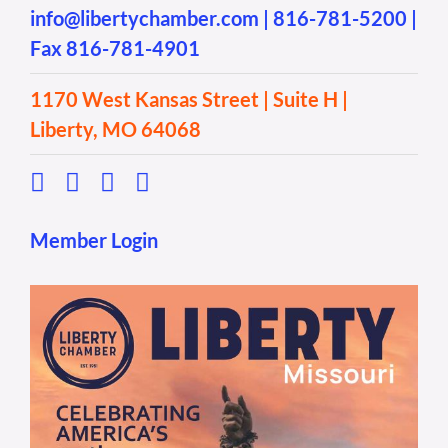
info@libertychamber.com
|
816-781-5200
|
Fax 816-781-4901
1170 West Kansas Street | Suite H |
Liberty, MO 64068
Member Login