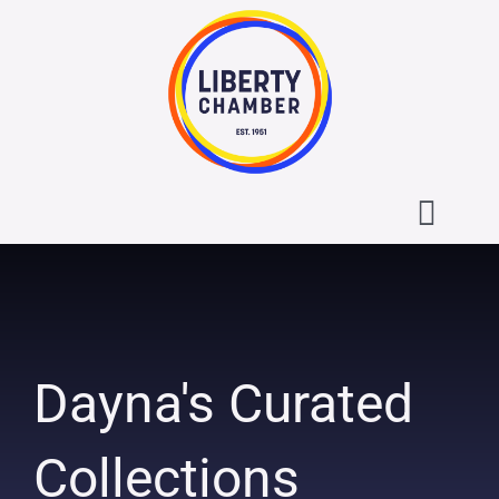
Skip
to
content
Toggl
Navig
About the Liberty Chamber
Contact
Dayna's Curated
Calendar
Collections