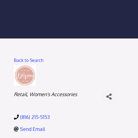
Membership Login
Membership
Liberty Chamber Foundation
Back to Search
Now Hiring
Directory
Categories
Retail
Women's Accessories
#2700 (no title)
(816) 215-5153
Send Email