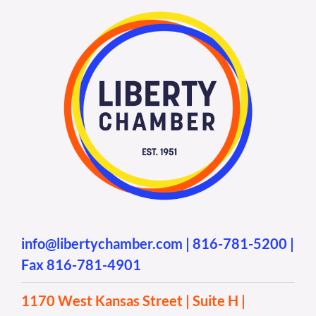
info@libertychamber.com
|
816-781-5200
|
Fax 816-781-4901
1170 West Kansas Street | Suite H |