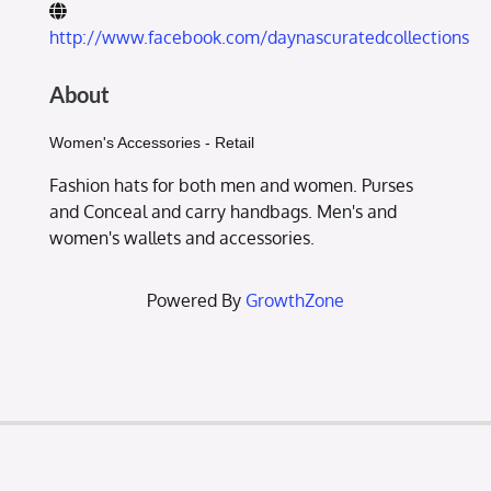
http://www.facebook.com/daynascuratedcollections
About
Women's Accessories - Retail
Fashion hats for both men and women. Purses
and Conceal and carry handbags. Men's and
women's wallets and accessories.
Powered By
GrowthZone