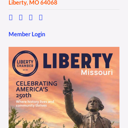
Liberty, MO 64068
Member Login