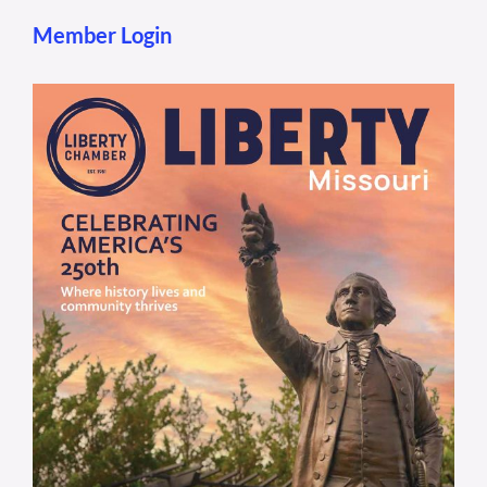
Member Login