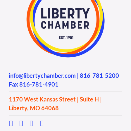
info@libertychamber.com
|
816-781-5200
|
Fax 816-781-4901
1170 West Kansas Street | Suite H |
Liberty, MO 64068