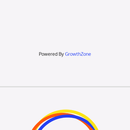
Powered By
GrowthZone