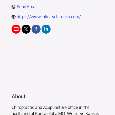
Send Email
https://www.infinitychiroacu.com/
About
Chiropractic and Acupuncture office in the
northland of Kansas City, MO. We serve Kansas