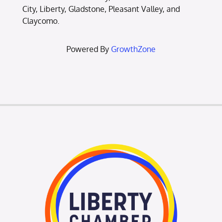
City, Liberty, Gladstone, Pleasant Valley, and
Claycomo.
Powered By
GrowthZone