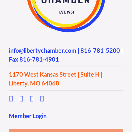
info@libertychamber.com
|
816-781-5200
|
Fax 816-781-4901
1170 West Kansas Street | Suite H |
Liberty, MO 64068
Member Login