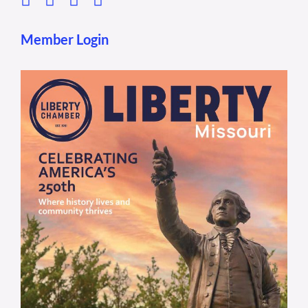
Member Login