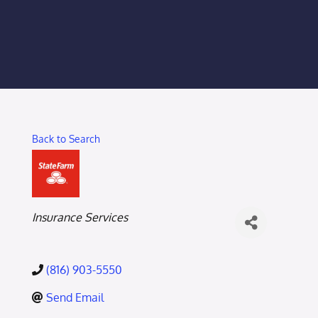
Membership Login
Membership
Liberty Chamber Foundation
Back to Search
Now Hiring
Directory
Categories
Insurance Services
#2700 (no title)
(816) 903-5550
Send Email