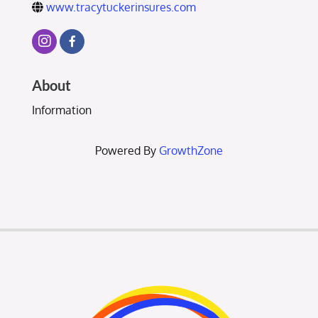
www.tracytuckerinsures.com
About
Information
Powered By
GrowthZone