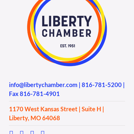
info@libertychamber.com
|
816-781-5200
|
Fax 816-781-4901
1170 West Kansas Street | Suite H |
Liberty, MO 64068