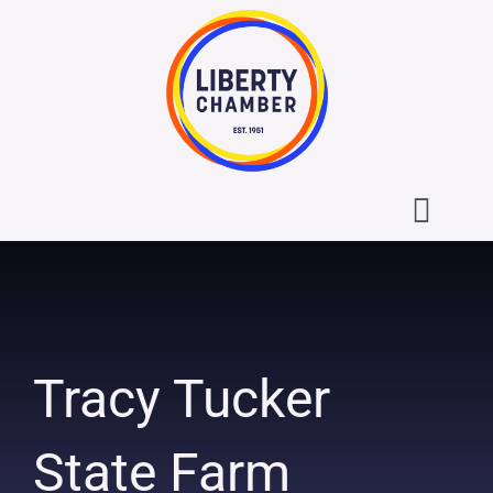
Skip
to
content
Toggl
Navig
About the Liberty Chamber
Contact
Tracy Tucker
Calendar
State Farm