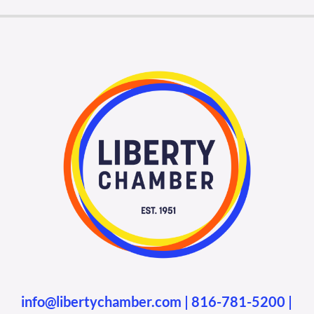
info@libertychamber.com
|
816-781-5200
|