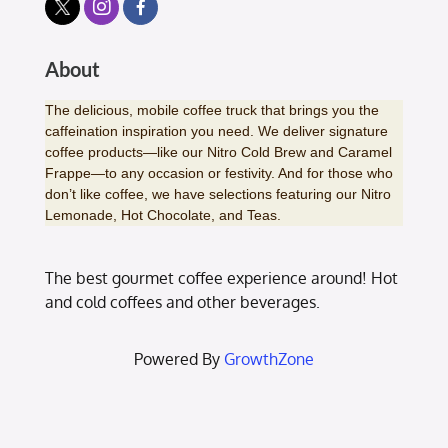
About
The delicious, mobile coffee truck that brings you the
caffeination inspiration you need. We deliver signature
coffee products—like our Nitro Cold Brew and Caramel
Frappe—to any occasion or festivity. And for those who
don’t like coffee, we have selections featuring our Nitro
Lemonade, Hot Chocolate, and Teas.
The best gourmet coffee experience around! Hot
and cold coffees and other beverages.
Powered By
GrowthZone