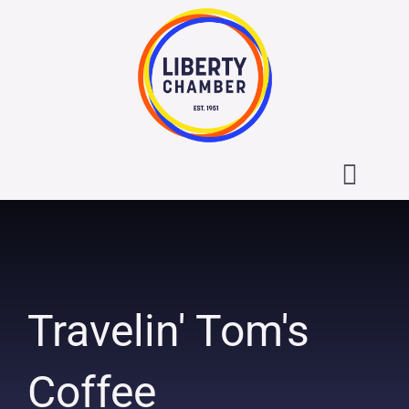
Skip
to
content
Toggl
Navig
About the Liberty Chamber
Contact
Travelin' Tom's
Calendar
Coffee