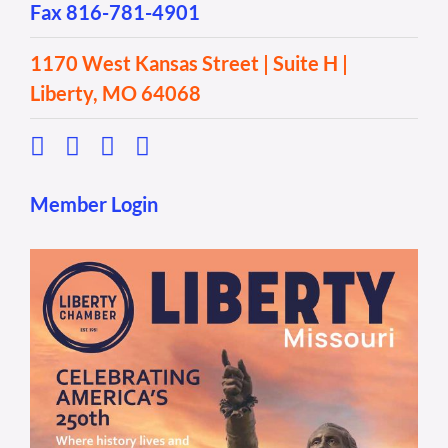
Fax 816-781-4901
1170 West Kansas Street | Suite H |
Liberty, MO 64068
Member Login