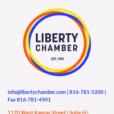
info@libertychamber.com
|
816-781-5200
|
Fax 816-781-4901
1170 West Kansas Street | Suite H |