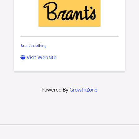
Brant’s clothing
Visit Website
Powered By
GrowthZone