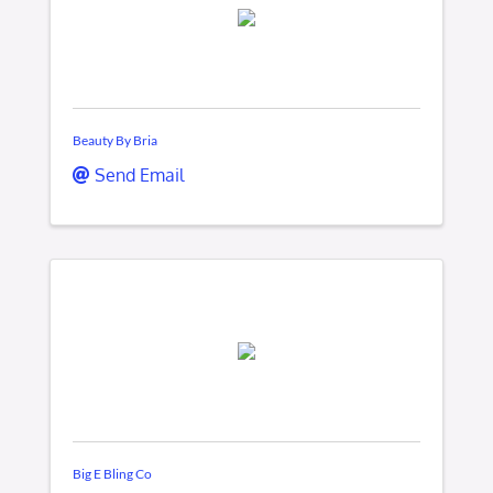
Beauty By Bria
Send Email
Big E Bling Co