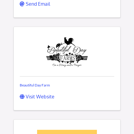
Send Email
Beautiful Day Farm
Visit Website