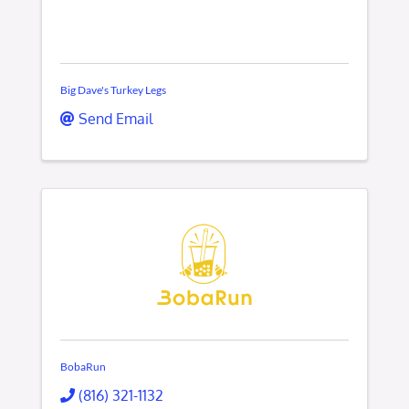
Big Dave's Turkey Legs
Send Email
BobaRun
(816) 321-1132