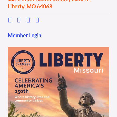
Liberty, MO 64068
Member Login