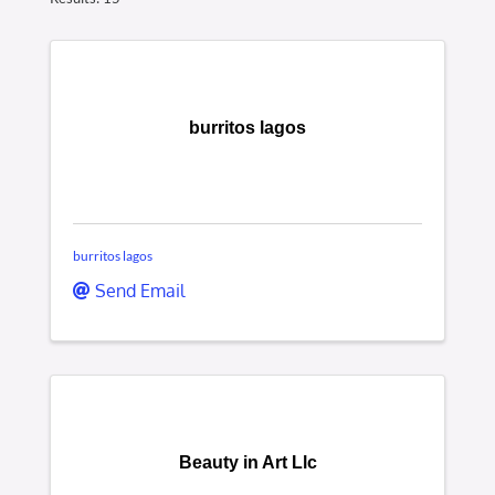
burritos lagos
burritos lagos
Send Email
Beauty in Art Llc