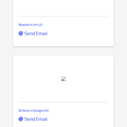
Beauty in Art Llc
Send Email
Britney's Designs KC
Send Email