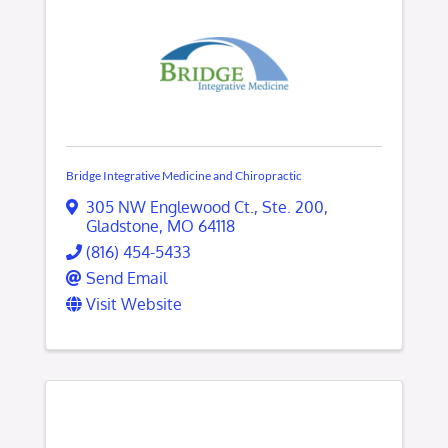
Bridge Integrative Medicine and Chiropractic
305 NW Englewood Ct.
,
Ste. 200
,
Gladstone
,
MO
64118
(816) 454-5433
Send Email
Visit Website