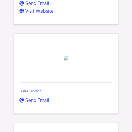
Send Email
Visit Website
Bub's Candiez
Send Email