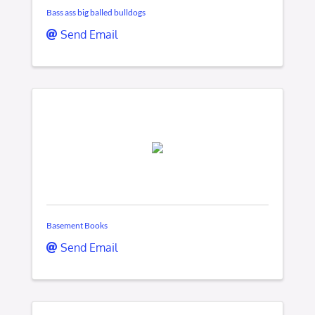
Bass ass big balled bulldogs
Send Email
Basement Books
Send Email