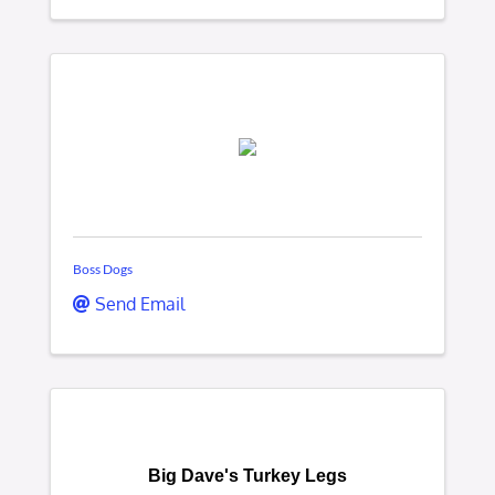
Boss Dogs
Send Email
Big Dave's Turkey Legs