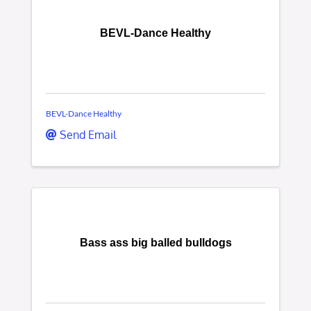
BEVL-Dance Healthy
BEVL-Dance Healthy
Send Email
Bass ass big balled bulldogs