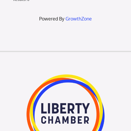
Powered By
GrowthZone