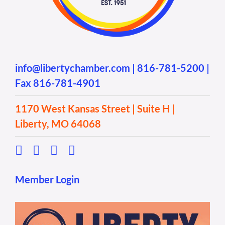
info@libertychamber.com
|
816-781-5200
|
Fax 816-781-4901
1170 West Kansas Street | Suite H |
Liberty, MO 64068
Member Login