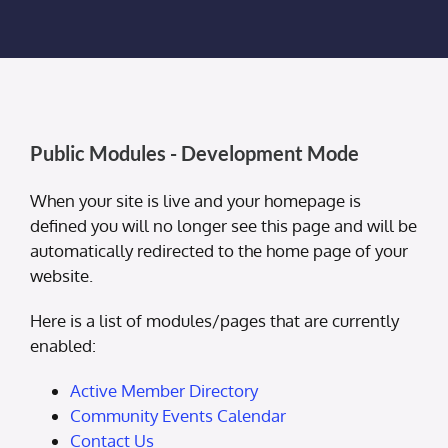
Membership Login
Membership
Liberty Chamber Foundation
Public Modules - Development Mode
Now Hiring
When your site is live and your homepage is
defined you will no longer see this page and will be
automatically redirected to the home page of your
Directory
website.
Here is a list of modules/pages that are currently
#2700 (no title)
enabled:
Active Member Directory
Community Events Calendar
Contact Us