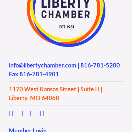
info@libertychamber.com
|
816-781-5200
|
Fax 816-781-4901
1170 West Kansas Street | Suite H |
Liberty, MO 64068
Member Login