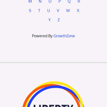
M
N
O
P
Q
R
S
T
U
V
W
X
Y
Z
Powered By
GrowthZone