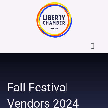
Skip
to
content
Toggl
Navig
About the Liberty Chamber
Contact
Fall Festival
Calendar
Vendors 2024