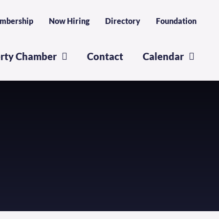
mbership
Now Hiring
Directory
Foundation
erty Chamber
Contact
Calendar