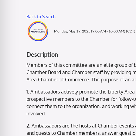
Back to Search
Monday, May 19, 2025 (9:00 AM - 10:00 AM) (
CDT
)
Description
Members of this committee are an elite group of b
Chamber Board and Chamber staff by providing me
Area Chamber of Commerce. The purpose of an 
1. Ambassadors actively promote the Liberty Area
prospective members to the Chamber for follow-
connect them to the organization, and working wi
involved.
2. Ambassadors are the hosts at Chamber events 
and guests to Chamber members, answer question