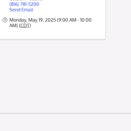
(816) 781-5200
Send Email
Monday, May 19, 2025 (9:00 AM - 10:00
AM) (
CDT
)