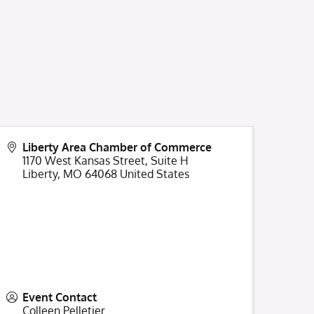
Liberty Area Chamber of Commerce
1170 West Kansas Street, Suite H
Liberty
,
MO
64068
United States
Event Contact
Colleen Pelletier