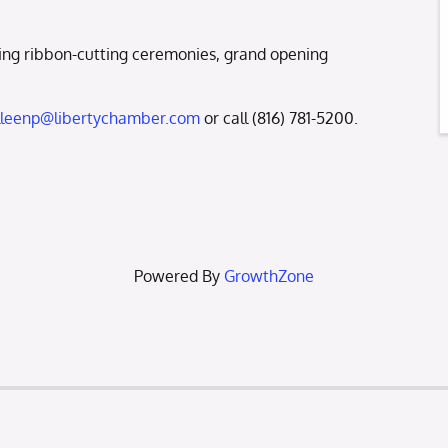
ng ribbon-cutting ceremonies, grand opening
lleenp@libertychamber.com
or call (816) 781-5200.
Powered By
GrowthZone