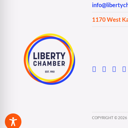
info@liberty
1170 West Kan
COPYRIGHT ©
2026