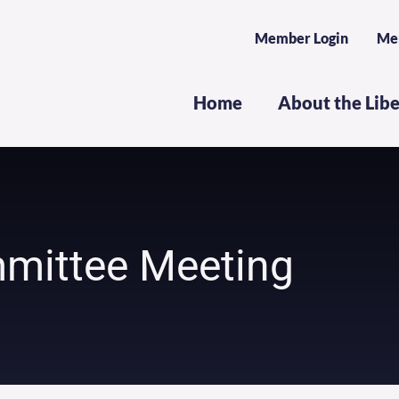
Member Login
Me
Home
About the Lib
mittee Meeting