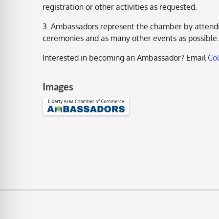
registration or other activities as requested.
3. Ambassadors represent the chamber by attendi
ceremonies and as many other events as possible.
Interested in becoming an Ambassador? Email
Co
Images