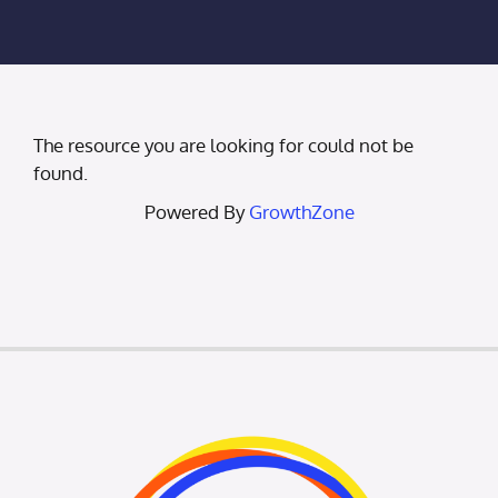
Membership Login
Membership
The resource you are looking for could not be
Liberty Chamber Foundation
found.
Powered By
GrowthZone
Now Hiring
Directory
#2700 (no title)