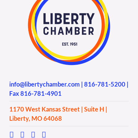
info@libertychamber.com
|
816-781-5200
|
Fax 816-781-4901
1170 West Kansas Street | Suite H |
Liberty, MO 64068