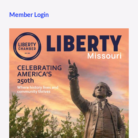
Member Login