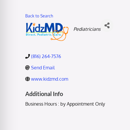
Back to Search
Categories
Pediatricians
(816) 264-7576
Send Email
www.kidzmd.com
Additional Info
Business Hours : by Appointment Only