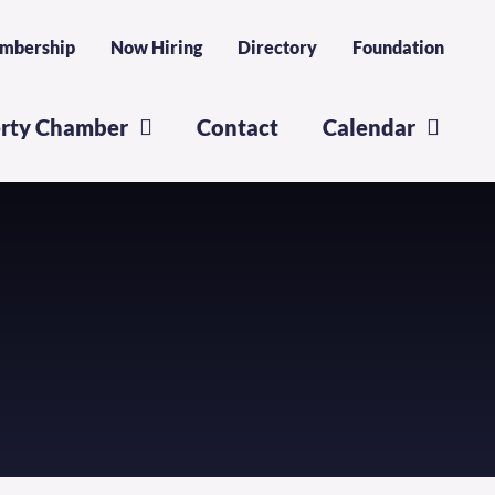
mbership
Now Hiring
Directory
Foundation
erty Chamber
Contact
Calendar