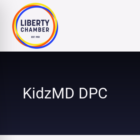
Skip
to
content
KidzMD DPC