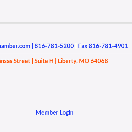
chamber.com
|
816-781-5200
| Fax 816-781-4901
sas Street | Suite H | Liberty, MO 64068
Member Login