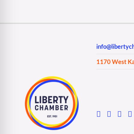
info@liberty
1170 West Kan