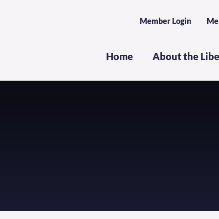
Member Login
Me
Home
About the Lib