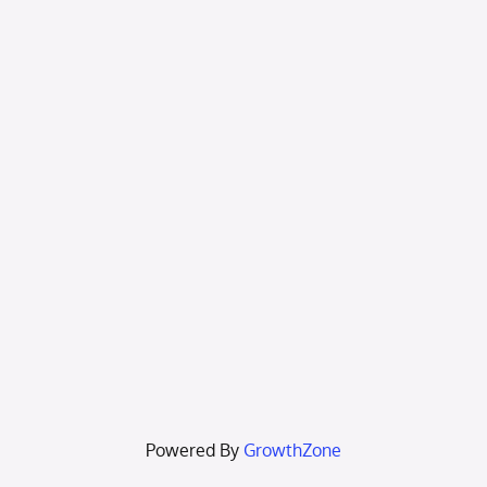
Powered By
GrowthZone