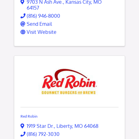
9703 N Ash Ave.
,
Kansas City
,
MO
64157
(816) 946-8000
Send Email
Visit Website
Red Robin
1919 Star Dr.
,
Liberty
,
MO
64068
(816) 792-3030