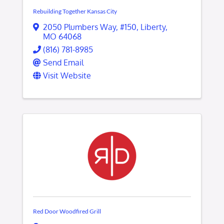
Rebuilding Together Kansas City
2050 Plumbers Way
,
#150
,
Liberty
,
MO
64068
(816) 781-8985
Send Email
Visit Website
Red Door Woodfired Grill