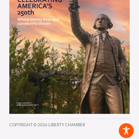
COPYRIGHT ©
2026 LIBERTY CHAMBER