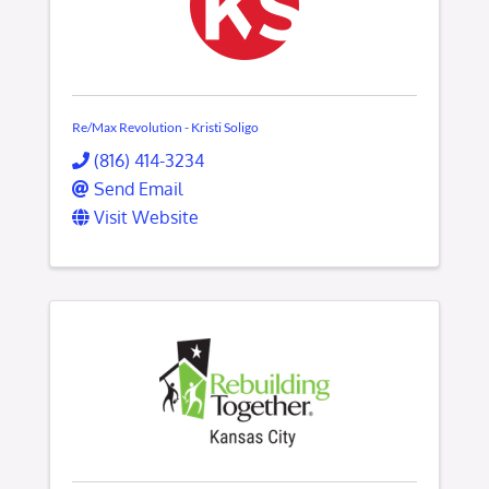
Re/Max Revolution - Kristi Soligo
(816) 414-3234
Send Email
Visit Website