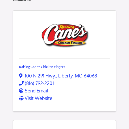
Raising Cane's Chicken Fingers
100 N 291 Hwy.
,
Liberty
,
MO
64068
(816) 792-2201
Send Email
Visit Website