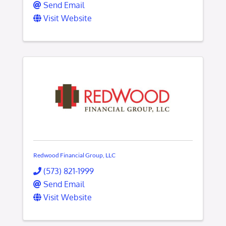
Send Email
Visit Website
Redwood Financial Group, LLC
(573) 821-1999
Send Email
Visit Website