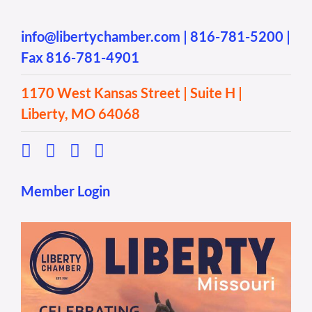
info@libertychamber.com
|
816-781-5200
|
Fax 816-781-4901
1170 West Kansas Street | Suite H |
Liberty, MO 64068
Member Login