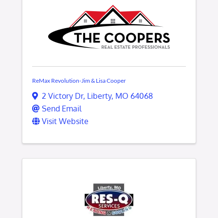
ReMax Revolution-Jim & Lisa Cooper
2 Victory Dr
,
Liberty
,
MO
64068
Send Email
Visit Website