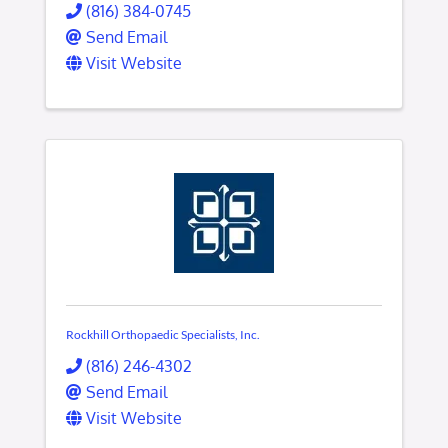
(816) 384-0745
Send Email
Visit Website
Rockhill Orthopaedic Specialists, Inc.
(816) 246-4302
Send Email
Visit Website