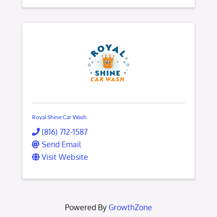
Royal Shine Car Wash
(816) 712-1587
Send Email
Visit Website
Powered By
GrowthZone