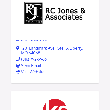
RC Jones & Associates Inc
1201 Landmark Ave.
,
Ste. 5
,
Liberty
,
MO
64068
(816) 792-9966
Send Email
Visit Website