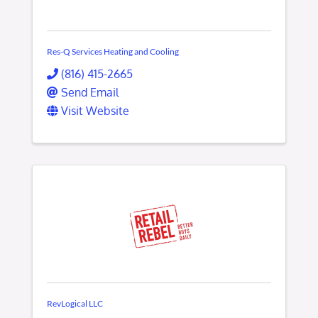
Res-Q Services Heating and Cooling
(816) 415-2665
Send Email
Visit Website
RevLogical LLC