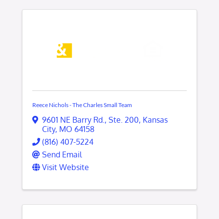
Reece Nichols - The Charles Small Team
9601 NE Barry Rd.
,
Ste. 200
,
Kansas
City
,
MO
64158
(816) 407-5224
Send Email
Visit Website