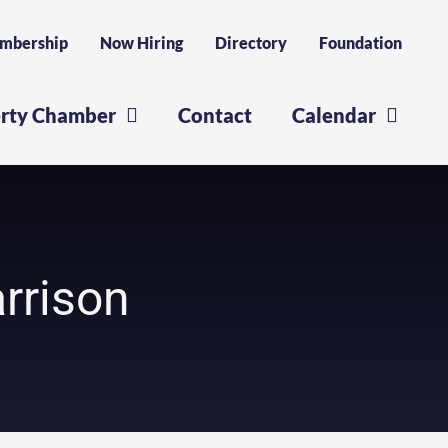
mbership
Now Hiring
Directory
Foundation
erty Chamber
Contact
Calendar
rrison