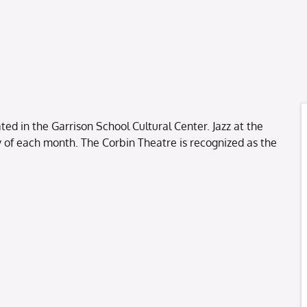
ted in the Garrison School Cultural Center. Jazz at the
ay of each month. The Corbin Theatre is recognized as the