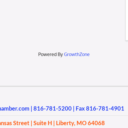
Powered By
GrowthZone
chamber.com
|
816-781-5200
| Fax 816-781-4901
sas Street | Suite H | Liberty, MO 64068