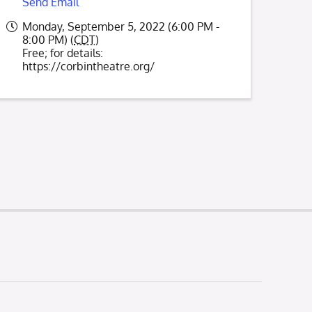
Send Email
Monday, September 5, 2022 (6:00 PM -
8:00 PM) (
CDT
)
Free; for details:
https://corbintheatre.org/