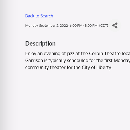
Back to Search
Monday, September 5, 2022 (6:00 PM - 8:00 PM) (
CDT
)
Description
Enjoy an evening of jazz at the Corbin Theatre loca
Garrison is typically scheduled for the first Mond
community theater for the City of Liberty.