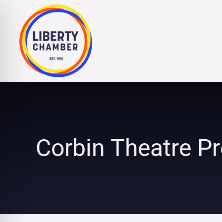
Skip
to
content
Corbin Theatre Pr