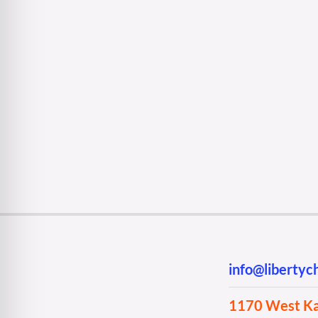
info@liberty
1170 West Kan