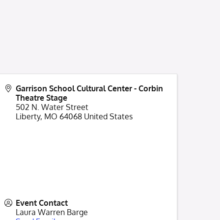
Garrison School Cultural Center - Corbin
Theatre Stage
502 N. Water Street
Liberty
,
MO
64068
United States
Event Contact
Laura Warren Barge