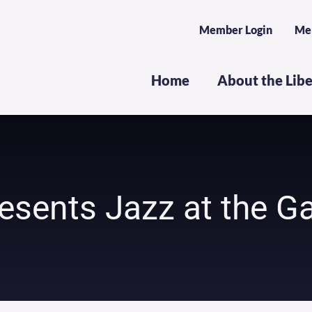
Member Login
Me
Home
About the Lib
esents Jazz at the Ga