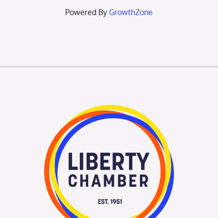
Powered By
GrowthZone