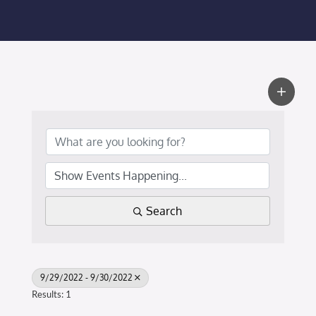
Membership Login
Membership
Liberty Chamber Foundation
Now Hiring
Directory
Search
#2700 (no title)
9/29/2022 - 9/30/2022
Results: 1