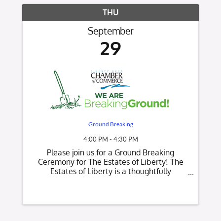
THU
September
29
Ground Breaking
4:00 PM - 4:30 PM
Please join us for a Ground Breaking
Ceremony for The Estates of Liberty! The
Estates of Liberty is a thoughtfully
designed, member-owned, and member-
controlled community offering single-family
homes for active 55+ an inside and outside
maintenance and ...