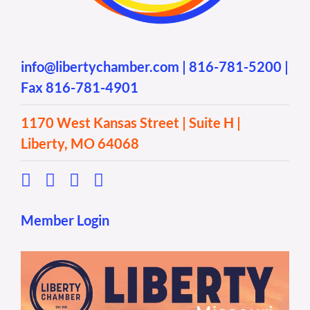
info@libertychamber.com
|
816-781-5200
|
Fax 816-781-4901
1170 West Kansas Street | Suite H |
Liberty, MO 64068
Member Login