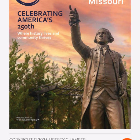
COPYRIGHT ©
2026 LIBERTY CHAMBER