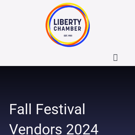
Skip
to
content
Toggl
Navig
About the Liberty Chamber
Contact
Fall Festival
Calendar
Vendors 2024