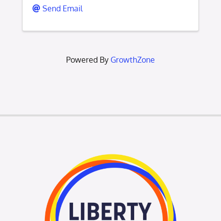
Send Email
Powered By
GrowthZone