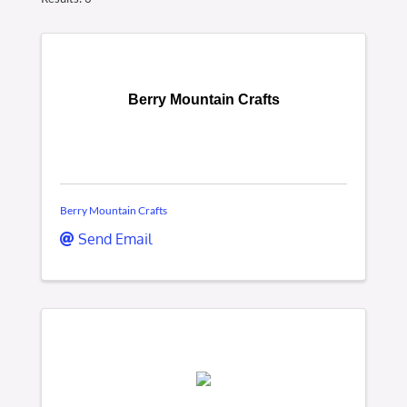
Berry Mountain Crafts
Berry Mountain Crafts
Send Email