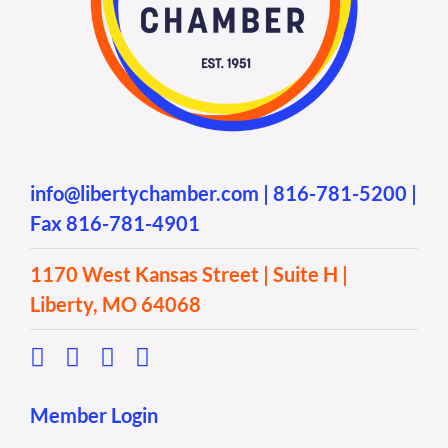
info@libertychamber.com
|
816-781-5200
|
Fax 816-781-4901
1170 West Kansas Street | Suite H |
Liberty, MO 64068
Member Login