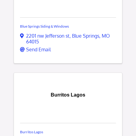
Blue Springs Siding & Windows
2201 nw Jefferson st
,
Blue Springs
,
MO
64015
Send Email
Burritos Lagos
Burritos Lagos