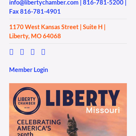
info@libertychamber.com
|
816-781-5200
|
Fax 816-781-4901
1170 West Kansas Street | Suite H |
Liberty, MO 64068
Member Login