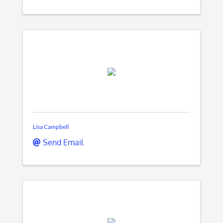
Lisa Campbell
Send Email