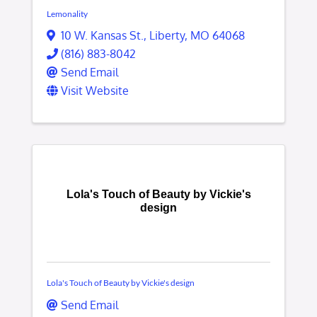
Lemonality
10 W. Kansas St.
,
Liberty
,
MO
64068
(816) 883-8042
Send Email
Visit Website
Lola's Touch of Beauty by Vickie's
design
Lola's Touch of Beauty by Vickie's design
Send Email