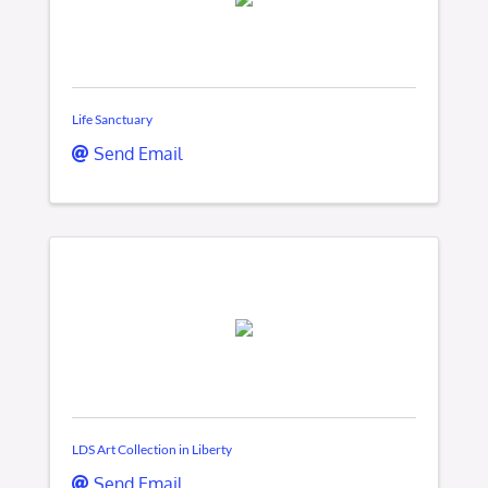
Life Sanctuary
Send Email
LDS Art Collection in Liberty
Send Email