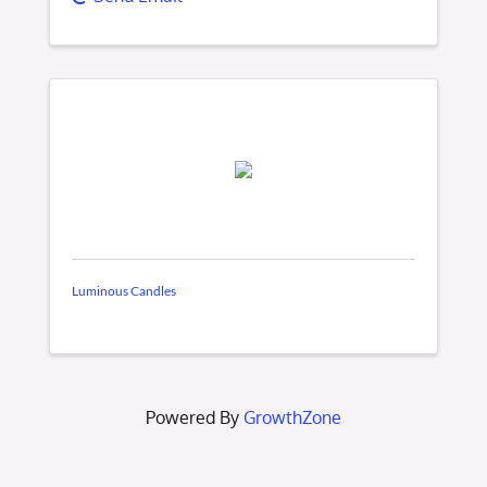
Luminous Candles
Powered By
GrowthZone