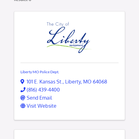
Liberty MO Police Dept.
101 E. Kansas St.
,
Liberty
,
MO
64068
(816) 439-4400
Send Email
Visit Website