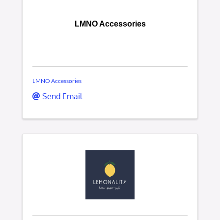
LMNO Accessories
LMNO Accessories
Send Email