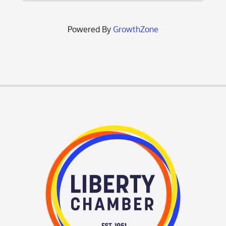
Come ou
Powered By
GrowthZone