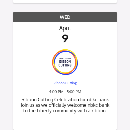
in a relaxed ...
WED
April
9
Ribbon Cutting
4:00 PM - 5:00 PM
Ribbon Cutting Celebration for nbkc bank
Join us as we officially welcome nbkc bank
to the Liberty community with a ribbon-
cutting celebration! Date: Wednesday, April
9th Time: 4:00 PM Location: nbkc bank-
9750 N Ash Avenue, Kansas City, MO 64157