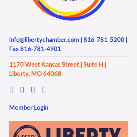
info@libertychamber.com
|
816-781-5200
|
Fax 816-781-4901
1170 West Kansas Street | Suite H |
Liberty, MO 64068
Member Login