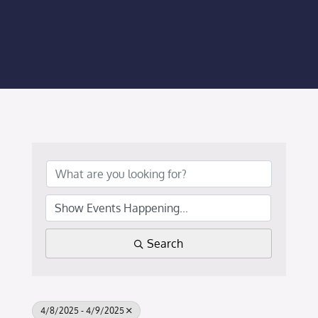
Membership Login
Membership
Liberty Chamber Foundation
Now Hiring
Directory
#2700 (no title)
Search
4/8/2025 - 4/9/2025