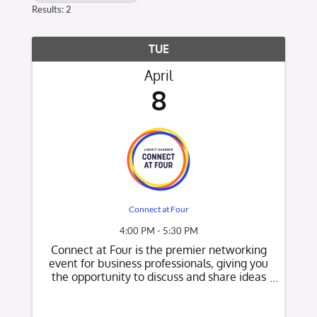
Results: 2
TUE
April
8
Connect at Four
4:00 PM - 5:30 PM
Connect at Four is the premier networking
event for business professionals, giving you
the opportunity to discuss and share ideas
while learning about other local businesses.
It is a relationship-building experience held