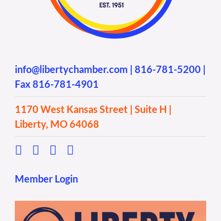
info@libertychamber.com
|
816-781-5200
|
Fax 816-781-4901
1170 West Kansas Street | Suite H |
Liberty, MO 64068
Member Login