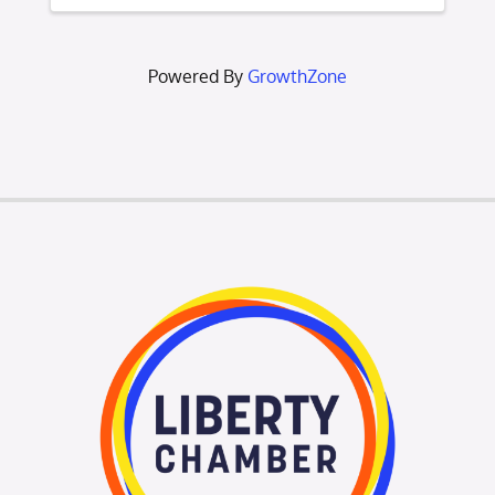
Liberty Area Chamber of Commerce. The
purpose of an ...
Powered By
GrowthZone