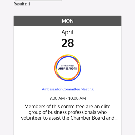
Results: 1
MON
April
28
Ambassador Committee Meeting
9:00 AM - 10:00 AM
Members of this committee are an elite
group of business professionals who
volunteer to assist the Chamber Board and
Chamber staff by providing member
recruiting and retention support for the