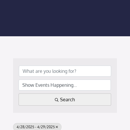
Membership Login
Membership
Liberty Chamber Foundation
Now Hiring
Directory
#2700 (no title)
Search
4/28/2025 - 4/29/2025