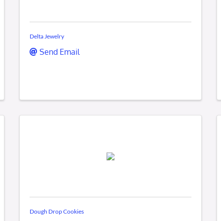
Delta Jewelry
Send Email
Dough Drop Cookies