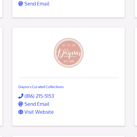
Send Email
Dayna's Curated Collections
(816) 215-5153
Send Email
Visit Website