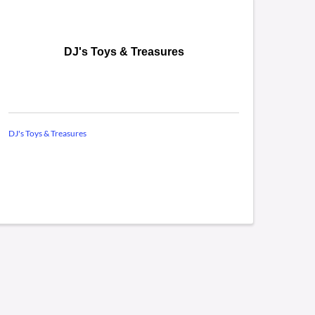
DJ's Toys & Treasures
DJ's Toys & Treasures