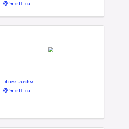
Send Email
Discover Church KC
Send Email