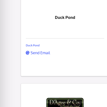
Duck Pond
Duck Pond
Send Email