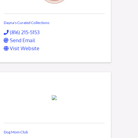
Dayna's Curated Collections
(816) 215-5153
Send Email
Visit Website
Dog Mom Club