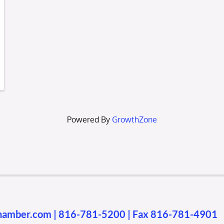
Powered By
GrowthZone
chamber.com
|
816-781-5200
| Fax 816-781-4901