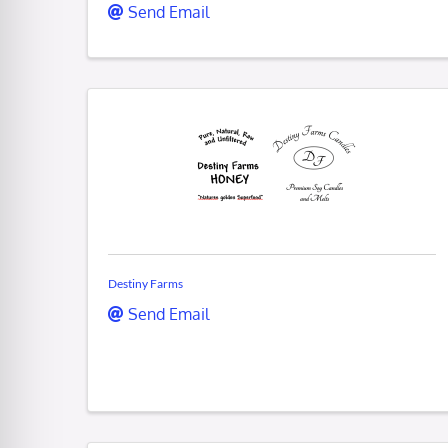
Send Email
Destiny Farms
Send Email