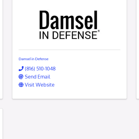
Damsel in Defense
(816) 510-1048
Send Email
Visit Website