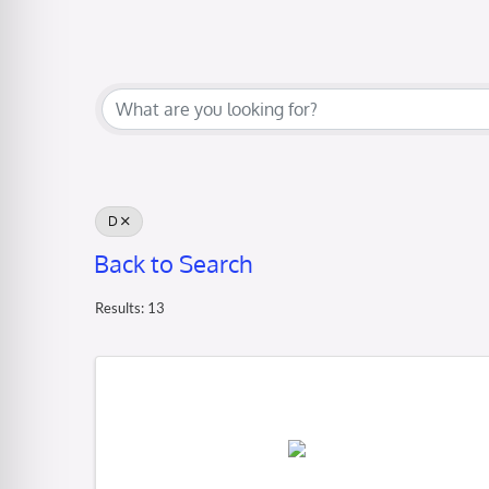
D
Back to Search
Results: 13