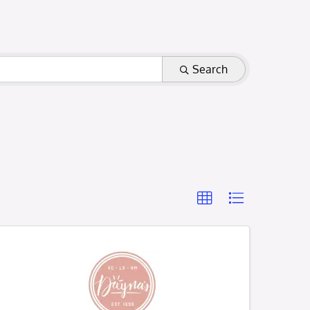
Search