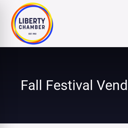
Skip
to
content
Fall Festival Ven