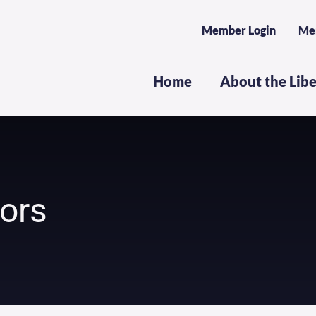
Member Login
Me
Home
About the Lib
dors