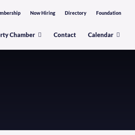
mbership
Now Hiring
Directory
Foundation
erty Chamber
Contact
Calendar