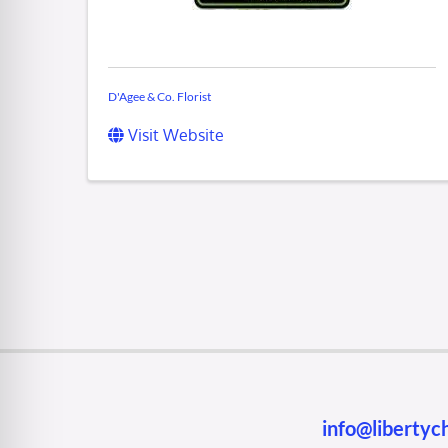
D'Agee & Co. Florist
Visit Website
info@liberty