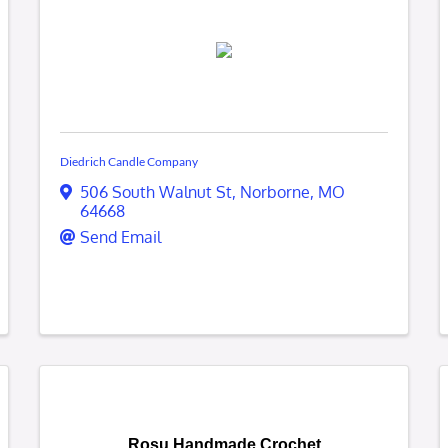
Diedrich Candle Company
506 South Walnut St
,
Norborne
,
MO
64668
Send Email
Rosu Handmade Crochet