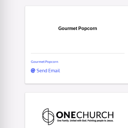
Gourmet Popcorn
Gourmet Popcorn
Send Email