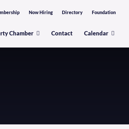
mbership
Now Hiring
Directory
Foundation
erty Chamber
Contact
Calendar