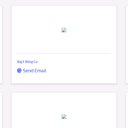
Big E Bling Co
Send Email