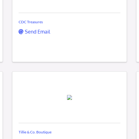
CDC Treasures
Send Email
Tillie & Co. Boutique