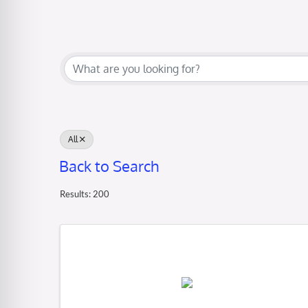
All
Back to Search
Results: 200