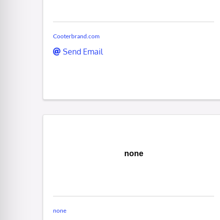
Cooterbrand.com
Send Email
none
none