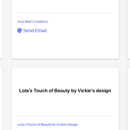
JuJu Bee's Creations
Send Email
Lola's Touch of Beauty by Vickie's design
Lola's Touch of Beauty by Vickie's design