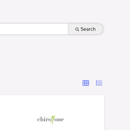
Search