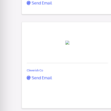
Send Email
Cleverish Co
Send Email