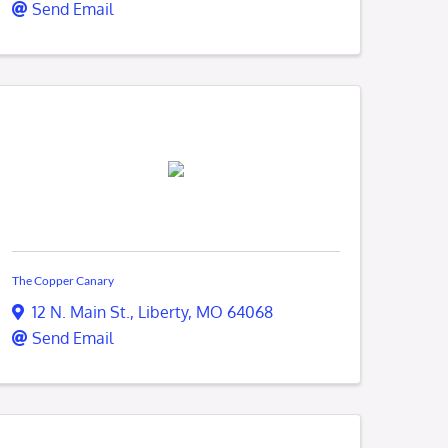
Send Email
The Copper Canary
12 N. Main St.
,
Liberty
,
MO
64068
Send Email