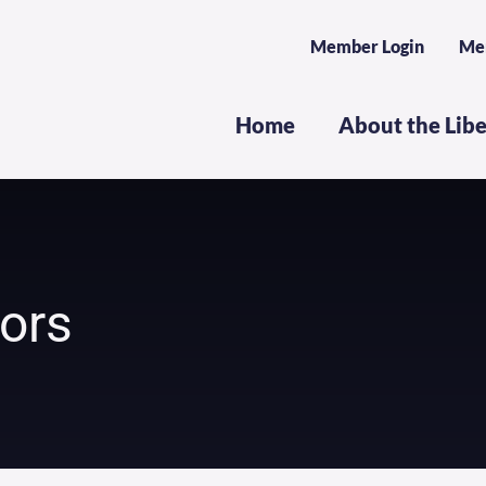
Member Login
Me
Home
About the Lib
dors