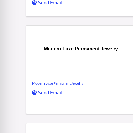
Send Email
Modern Luxe Permanent Jewelry
Modern Luxe Permanent Jewelry
Send Email