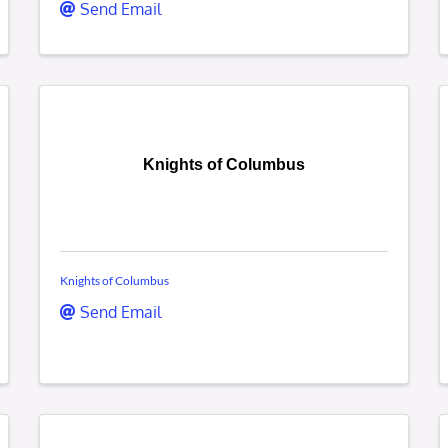
Send Email
Knights of Columbus
Knights of Columbus
Send Email