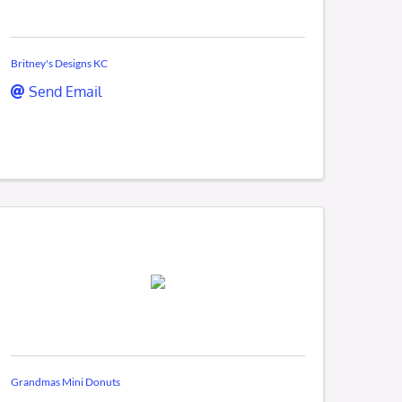
Britney's Designs KC
Send Email
Grandmas Mini Donuts