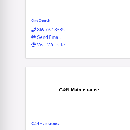
One Church
816-792-8335
Send Email
Visit Website
G&N Maintenance
G&N Maintenance