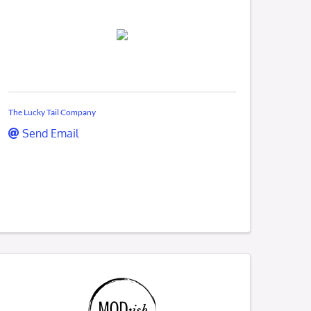
The Lucky Tail Company
Send Email