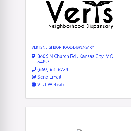
VERTS NEIGHBORHOOD DISPENSARY
8606 N Church Rd.
,
Kansas City
,
MO
64157
(660) 631-8724
Send Email
Visit Website