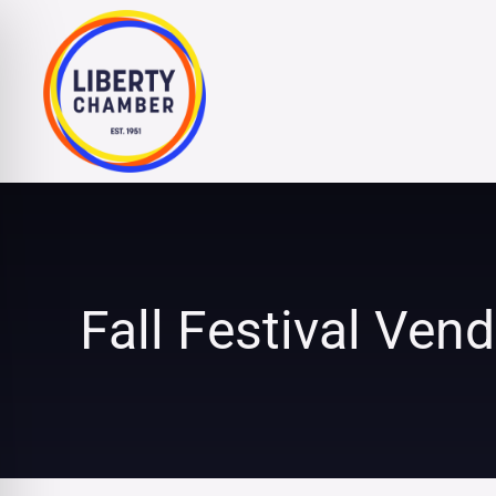
Skip
to
content
Fall Festival Ven