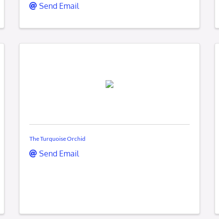
Send Email
The Turquoise Orchid
Send Email