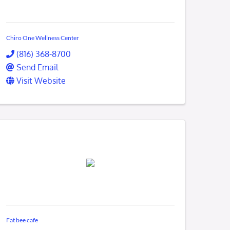
Chiro One Wellness Center
(816) 368-8700
Send Email
Visit Website
Fat bee cafe