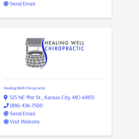
Send Email
Healing Well Chiropractic
125 NE 91st St.
,
Kansas City
,
MO
64155
(816) 436-7500
Send Email
Visit Website