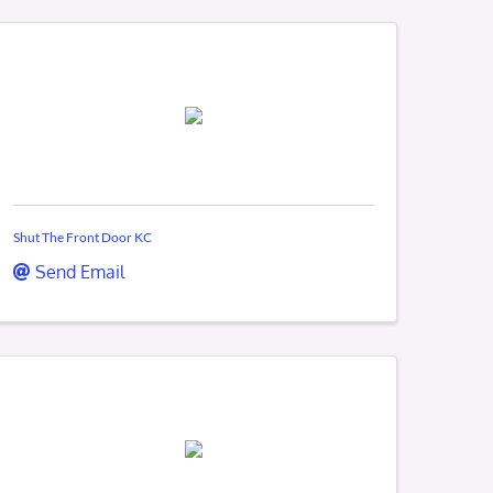
Shut The Front Door KC
Send Email